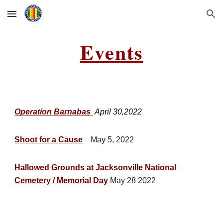
Skip to main content
Skip to navigation
Events
Operation Barnabas
April 30,2022
Shoot for a Cause
May 5, 2022
Hallowed Grounds at Jacksonville National
Cemetery / Memorial Day
May 28 2022