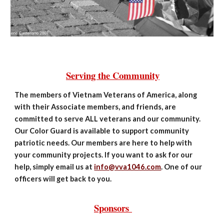
Serving the Community
The members of Vietnam Veterans of America, along
with their Associate members, and friends, are
committed to serve ALL veterans and our community.
Our Color Guard is available to support community
patriotic needs. Our members are here to help with
your community projects. If you want to ask for our
help, simply email us at
info@vva1046.com
. One of our
officers will get back to you.
Sponsors