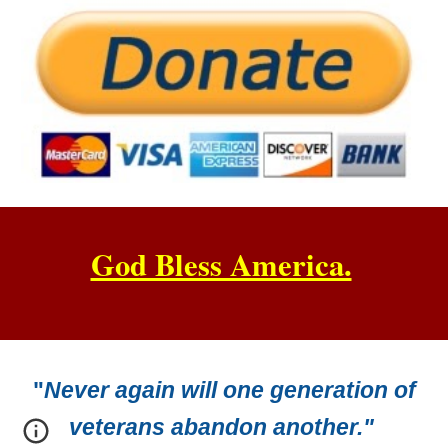
God Bless America.
"
Never again will one generation of
veterans abandon another."