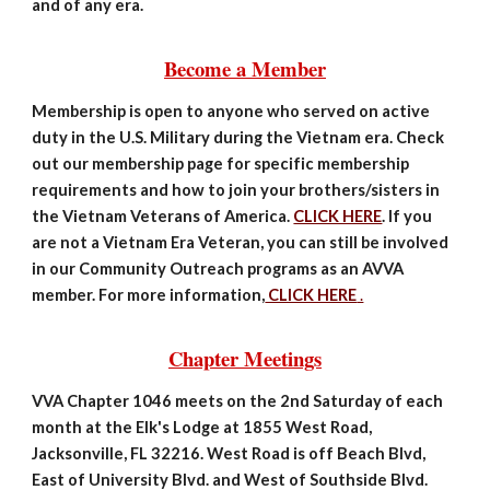
and of any era.
Become a Member
Membership is open to anyone who served on active
duty in the U.S. Military during the Vietnam era. Check
out our membership page for specific membership
requirements and how to join your brothers/sisters in
the Vietnam Veterans of America.
CLICK HERE
. If you
are not a Vietnam Era Veteran, you can still be involved
in our Community Outreach programs as an AVVA
member. For more information,
CLICK HERE
.
Chapter Meetings
VVA Chapter 1046 meets on the 2nd Saturday of each
month at the Elk's Lodge at 1855 West Road,
Jacksonville, FL 32216. West Road is off Beach Blvd,
East of University Blvd. and West of Southside Blvd.