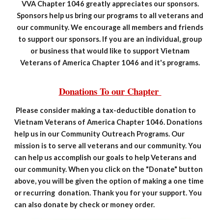
VVA Chapter 1046 greatly appreciates our sponsors.
Sponsors help us bring our programs to all veterans and
our community. We encourage all members and friends
to support our sponsors. If you are an individual, group
or business that would like to support Vietnam
Veterans of America Chapter 1046 and it's programs.
Donations To
our
Chapter
Please consider making a tax-deductible donation to
Vietnam Veterans of America Chapter 1046. Donations
help us in our Community Outreach Programs. Our
mission is to serve all veterans and our community. You
can help us accomplish our goals to help Veterans and
our community. When you click on the "Donate" button
above, you will be given the option of making a one time
or recurring donation. Thank you for your support. You
can also donate by check or money order.