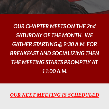
OUR CHAPTER MEETS ON THE 2nd
SATURDAY OF THE MONTH. WE
GATHER STARTING @ 9:30 A.M. FOR
BREAKFAST AND SOCIALIZING THEN
THE MEETING STARTS PROMPTLY AT
11:00 A.M.
OUR NEXT MEETING IS SCHEDULED