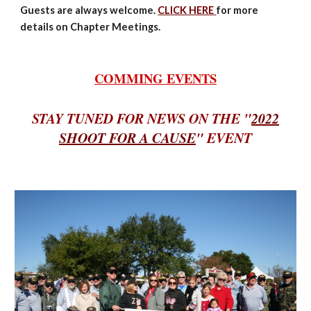
Guests are always welcome.
CLICK HERE
for more
details on Chapter Meetings.
COMMING EVENTS
STAY TUNED FOR NEWS ON THE "
2022
SHOOT FOR A CAUSE
" EVENT