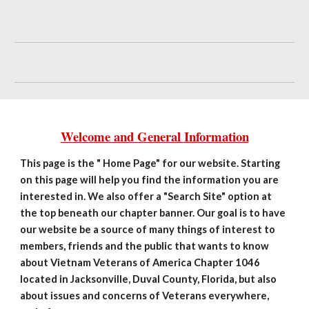
Welcome and General Information
This page is the " Home Page" for our website. Starting
on this page will help you find the information you are
interested in. We also offer a "Search Site" option at
the top beneath our chapter banner. Our goal is to have
our website be a source of many things of interest to
members, friends and the public that wants to know
about Vietnam Veterans of America Chapter 1046
located in Jacksonville, Duval County, Florida, but also
about issues and concerns of Veterans everywhere,