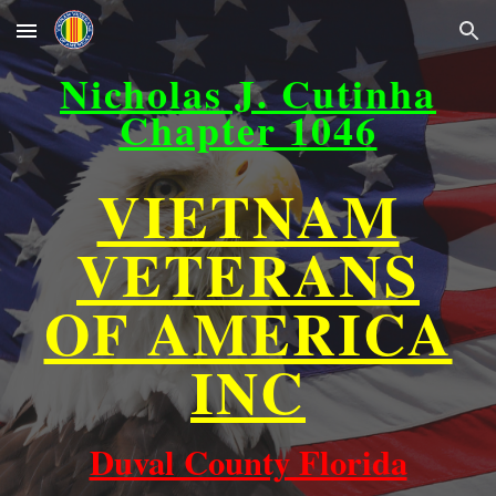
Skip to main content
Skip to navigation
Nicholas J. Cutinha
Chapter 1046
VIETNAM
VETERANS
OF AMERICA
INC
Duval County Florida